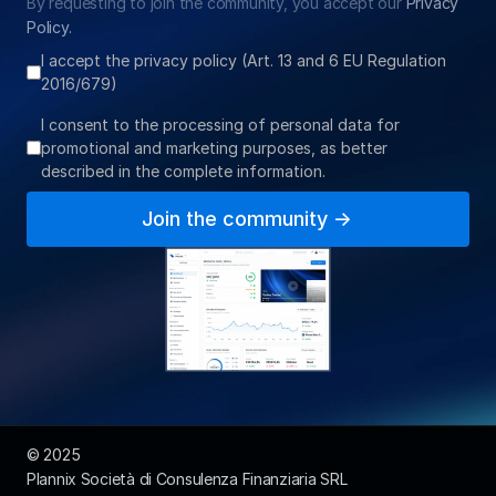
By requesting to join the community, you accept our 
Privacy 
Policy.
I accept the privacy policy (Art. 13 and 6 EU Regulation
2016/679)
I consent to the processing of personal data for
promotional and marketing purposes, as better
described in the complete information.
Join the community ->
© 2025  
Plannix Società di Consulenza Finanziaria SRL