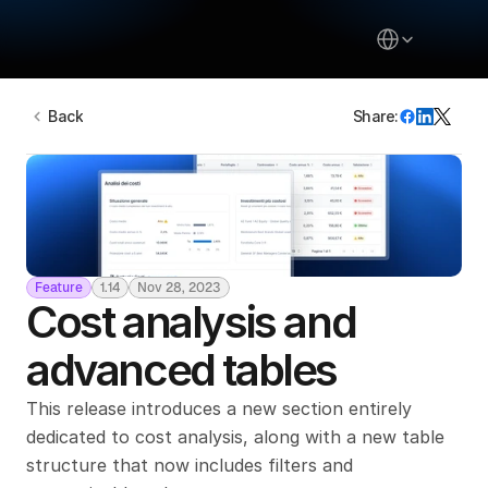
Select Language
Back
Share:
About
Inizia da qui
Pricing
Blog
Feature
1.14
Nov 28, 2023
Community
Cost analysis and 
Contact Us
advanced tables
Login
This release introduces a new section entirely 
Select Language
dedicated to cost analysis, along with a new table 
structure that now includes filters and 