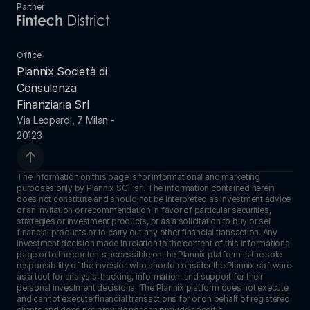
Partner
Office
Plannix Società di 
Consulenza 
Finanziaria Srl
Via Leopardi, 7 Milan - 
20123
The information on this page is for informational and marketing 
purposes only by Plannix SCF srl. The information contained herein 
does not constitute and should not be interpreted as investment advice 
or an invitation or recommendation in favor of particular securities, 
strategies or investment products, or as a solicitation to buy or sell 
financial products or to carry out any other financial transaction. Any 
investment decision made in relation to the content of this informational 
page or to the contents accessible on the Plannix platform is the sole 
responsibility of the investor, who should consider the Plannix software 
as a tool for analysis, tracking, information, and support for their 
personal investment decisions. The Plannix platform does not execute 
and cannot execute financial transactions for or on behalf of registered 
clients and does not provide nor can provide specific 