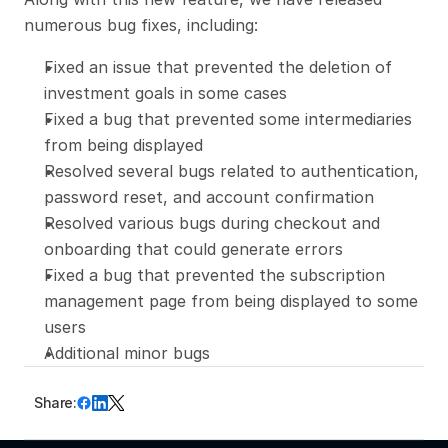
numerous bug fixes, including:
Fixed an issue that prevented the deletion of 
investment goals in some cases
Fixed a bug that prevented some intermediaries 
from being displayed
Resolved several bugs related to authentication, 
password reset, and account confirmation
Resolved various bugs during checkout and 
onboarding that could generate errors
Fixed a bug that prevented the subscription 
management page from being displayed to some 
users
Additional minor bugs
Share: