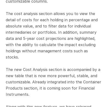
customizable columns. 
The cost analysis section allows you to view the 
detail of costs for each holding in percentage and 
absolute value, and to filter data for individual 
intermediaries or portfolios. In addition, summary 
data and 5-year cost projections are highlighted, 
with the ability to calculate the impact excluding 
holdings without management costs such as 
stocks.
The new Cost Analysis section is accompanied by a 
new table that is now more powerful, stable, and 
customizable. Already integrated into the Container 
Products section, it is coming soon for Financial 
Instruments.
Along with this new feature, we have released 