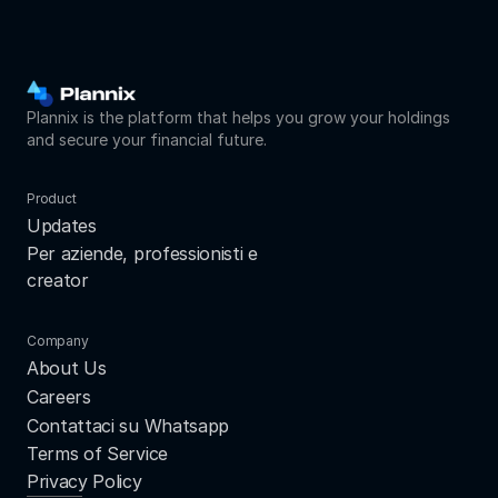
Plannix is the platform that helps you grow your holdings 
and secure your financial future.
Product
Updates
Per aziende, professionisti e 
creator
Company
About Us
Careers
Contattaci su Whatsapp
Terms of Service
Privacy Policy