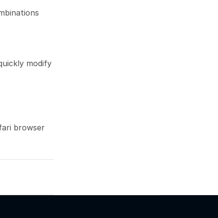
mbinations 
uickly modify 
fari browser