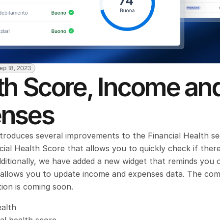
ep 18, 2023
th Score, Income and
nses
ntroduces several improvements to the Financial Health sec
ial Health Score that allows you to quickly check if there 
ditionally, we have added a new widget that reminds you o
d allows you to update income and expenses data. The com
ion is coming soon.
ealth