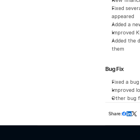
New financi
Fixed sever
appeared
Added a new
Improved KP
Added the d
them
Bug Fix
Fixed a bug
Improved lo
Other bug 
Share: