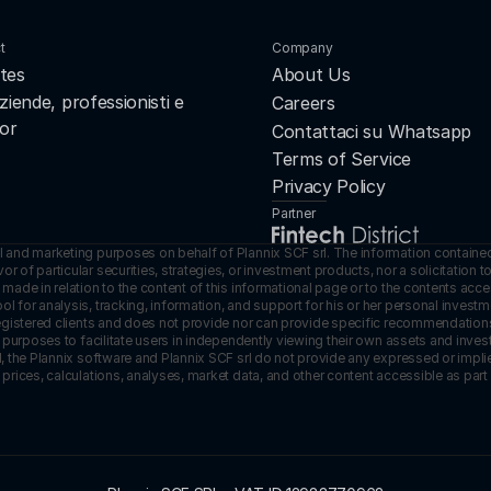
t
Company
tes
About Us
ziende, professionisti e 
Careers
or
Contattaci su Whatsapp
Terms of Service
Privacy Policy
Partner
l and marketing purposes on behalf of Plannix SCF srl. The information contained
 of particular securities, strategies, or investment products, nor a solicitation to
made in relation to the content of this informational page or to the contents acces
ol for analysis, tracking, information, and support for his or her personal inves
registered clients and does not provide nor can provide specific recommendations in
ive purposes to facilitate users in independently viewing their own assets and inv
ed, the Plannix software and Plannix SCF srl do not provide any expressed or impli
 prices, calculations, analyses, market data, and other content accessible as part 