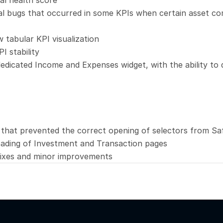
al health score
al bugs that occurred in some KPIs when certain asset co
 tabular KPI visualization
I stability
edicated Income and Expenses widget, with the ability to q
 that prevented the correct opening of selectors from Sa
ading of Investment and Transaction pages
fixes and minor improvements