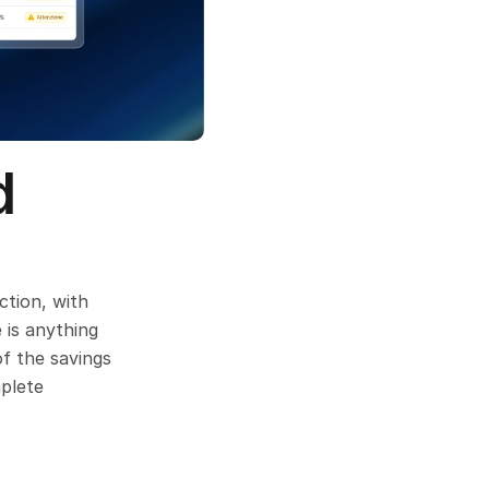
 
tion, with 
is anything 
f the savings 
plete 