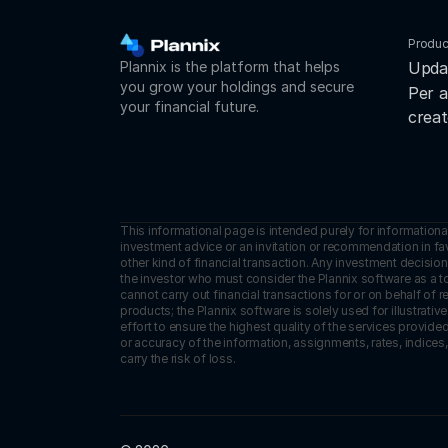
Produc
Plannix is the platform that helps 
Upda
you grow your holdings and secure 
Per a
your financial future.
creat
This informational page is intended purely for informationa
investment advice or an invitation or recommendation in favor
other kind of financial transaction. Any investment decision 
the investor who must consider the Plannix software as a to
cannot carry out financial transactions for or on behalf of 
products; the Plannix software is solely used for illustrat
effort to ensure the highest quality of the services provid
or accuracy of the information, assignments, rates, indices,
carry the risk of loss.