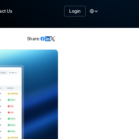
Select Language
act Us
Login
Share:
TART NOW
ake your business to 
he next level with 
ur features 