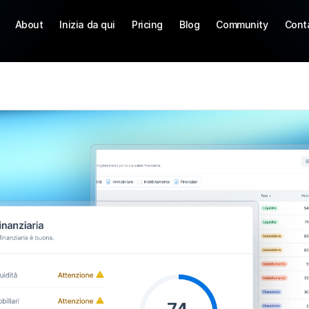
About
Inizia da qui
Pricing
Blog
Community
Cont
S
T
t
o