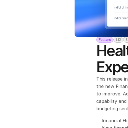
Feature
1.12
S
Heal
Expe
This release i
the new Financ
to improve. Ad
capability an
budgeting sect
Financial H