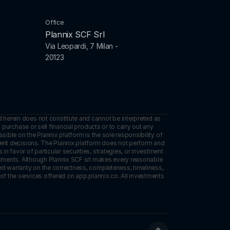
Office
Plannix SCF Srl
Via Leopardi, 7 Milan - 
20123
 herein does not constitute and cannot be interpreted as 
 purchase or sell financial products or to carry out any 
sible on the Plannix platform is the sole responsibility of 
tment decisions. The Plannix platform does not perform and 
 favor of particular securities, strategies, or investment 
estments. Although Plannix SCF srl makes every reasonable 
ed warranty on the correctness, completeness, timeliness, 
of the services offered on app.plannix.co. All investments 